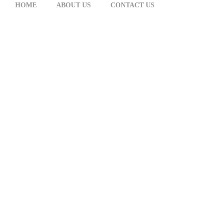
HOME
ABOUT US
CONTACT US