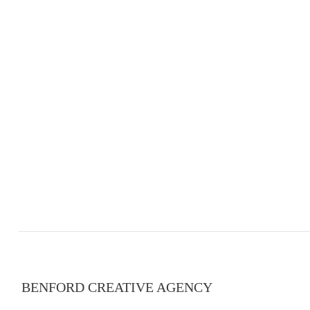
BENFORD CREATIVE AGENCY