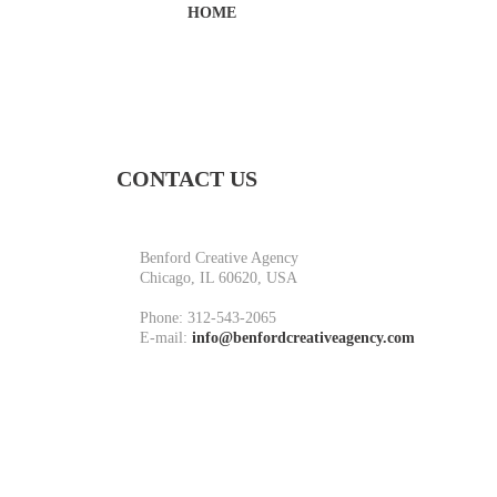
HOME
CONTACT US
Benford Creative Agency
Chicago, IL 60620, USA
Phone:
312-543-2065
E-mail:
info@benfordcreativeagency.com